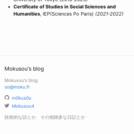
Certificate of Studies in Social Sciences and
Humanities
, IEP(Sciences Po Paris)
(2021-2022)
Mokusou's blog
Mokusou's blog
so@moku.fr
m0kus0u
Mokusou4
技術的な話とか、その他雑多な日記とか