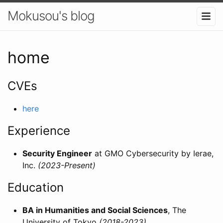
Mokusou's blog
home
CVEs
here
Experience
Security Engineer
at GMO Cybersecurity by Ierae,
Inc.
(2023-Present)
Education
BA in Humanities and Social Sciences
, The
University of Tokyo
(2018-2023)